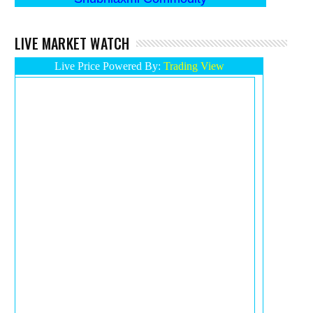
LIVE MARKET WATCH