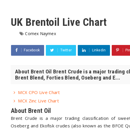
UK Brentoil Live Chart
Comex Naymex
Facebook
Twitter
Linkedin
Pi
About Brent Oil Brent Crude is a major trading c
Brent Blend, Forties Blend, Oseberg and E...
MCX CPO Live Chart
MCX Zinc Live Chart
About Brent Oil
Brent Crude is a major trading classification of sweet
Oseberg and Ekofisk crudes (also known as the BFOE Quo