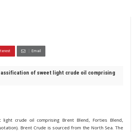
nterest
Email
lassification of sweet light crude oil comprising
 light crude oil comprising Brent Blend, Forties Blend,
tation). Brent Crude is sourced from the North Sea. The