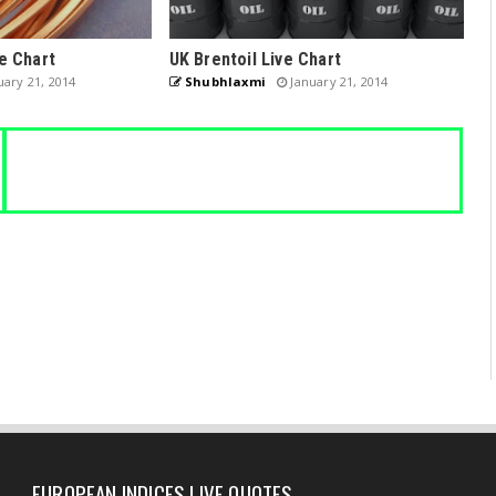
e Chart
UK Brentoil Live Chart
ary 21, 2014
Shubhlaxmi
January 21, 2014
EUROPEAN INDICES LIVE QUOTES