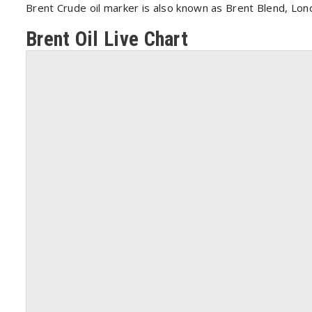
Brent Crude oil marker is also known as Brent Blend, Lo
Brent Oil Live Chart