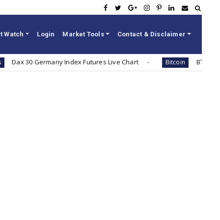
t Watch
Login
Market Tools
Contact & Disclaimer
 30 Germany Index Futures Live Chart
BTC / INR Bitco
Bitcoin