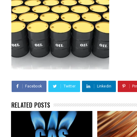
Facebook
Twitter
Linkedin
Pi
RELATED POSTS