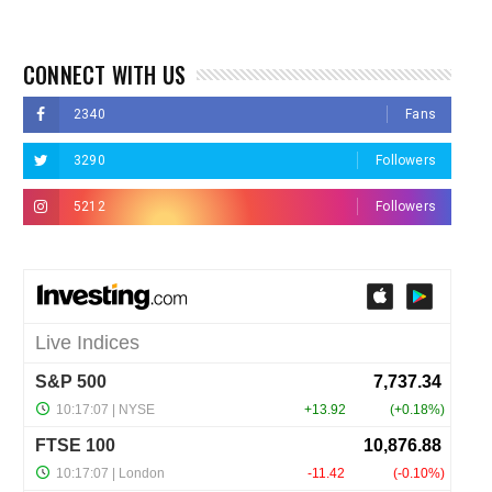
CONNECT WITH US
2340
Fans
3290
Followers
5212
Followers