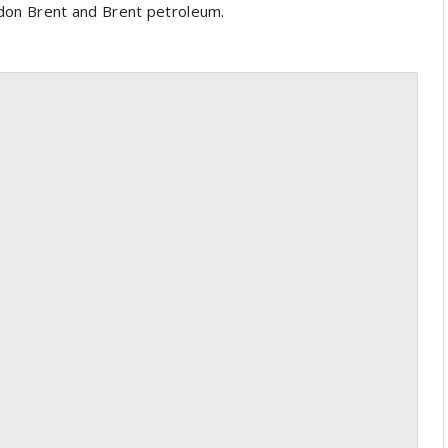
ndon Brent and Brent petroleum.