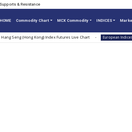
Supports & Resistance
HOME
Commodity Chart
MCX Commodity
INDICES
Marke
eng (Hong Kong) Index Futures Live Chart
Dax
European Indices