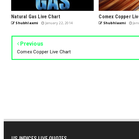
Natural Gas Live Chart
Comex Copper Liv
Shubhlaxmi
January 22, 2014
Shubhlaxmi
Janu
Previous
Comex Copper Live Chart
US INDICES LIVE QUOTES