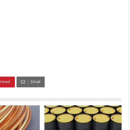
nterest
Email