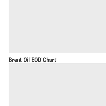
Brent Oil EOD Chart