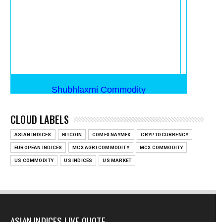
CLOUD LABELS
ASIAN INDICES
BITCOIN
COMEX NAYMEX
CRYPTOCURRENCY
EUROPEAN INDICES
MCX AGRI COMMODITY
MCX COMMODITY
US COMMODITY
US INDICES
US MARKET
ASIAN INDICES LIVE QUOTE