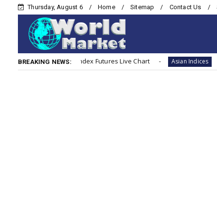
Thursday, August 6
Home
Sitemap
Contact Us
Nikkei 225 (Japan) Index Futures Live Chart
Hang S
Asian Indices
BREAKING NEWS: